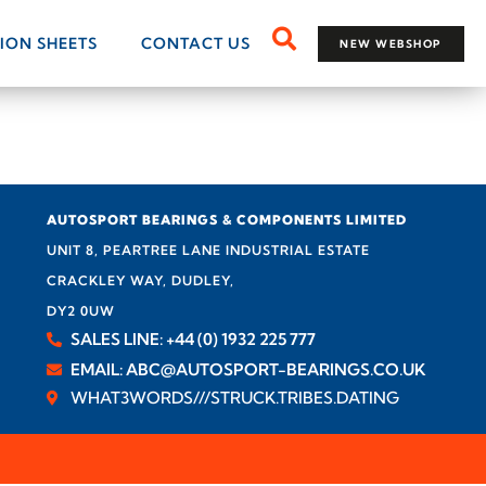
TION SHEETS
CONTACT US
NEW WEBSHOP
AUTOSPORT BEARINGS & COMPONENTS LIMITED
UNIT 8, PEARTREE LANE INDUSTRIAL ESTATE
CRACKLEY WAY, DUDLEY,
DY2 0UW
SALES LINE: +44 (0) 1932 225 777
EMAIL: ABC@AUTOSPORT-BEARINGS.CO.UK
WHAT3WORDS///STRUCK.TRIBES.DATING