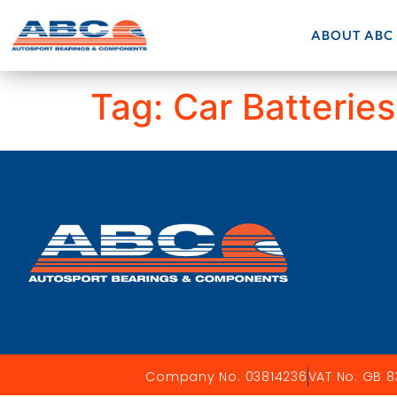
ABOUT ABC
Tag:
Car Batteries
Company No. 03814236
VAT No. GB 8