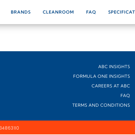
BRANDS
CLEANROOM
FAQ
SPECIFICA
ABC INSIGHTS
FORMULA ONE INSIGHTS
CAREERS AT ABC
FAQ
TERMS AND CONDITIONS
34863110