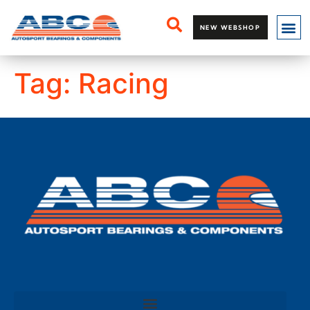
NEW WEBSHOP
Tag:
Racing