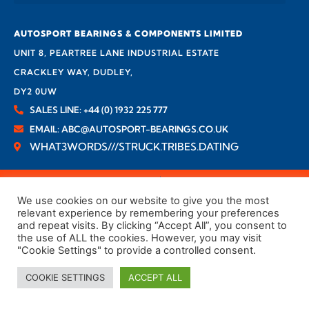
AUTOSPORT BEARINGS & COMPONENTS LIMITED
UNIT 8, PEARTREE LANE INDUSTRIAL ESTATE
CRACKLEY WAY, DUDLEY,
DY2 0UW
SALES LINE: +44 (0) 1932 225 777
EMAIL: ABC@AUTOSPORT-BEARINGS.CO.UK
WHAT3WORDS///STRUCK.TRIBES.DATING
Company No. 03814236
VAT No. GB 834863110
We use cookies on our website to give you the most
relevant experience by remembering your preferences
and repeat visits. By clicking “Accept All”, you consent to
the use of ALL the cookies. However, you may visit
"Cookie Settings" to provide a controlled consent.
COOKIE SETTINGS
ACCEPT ALL