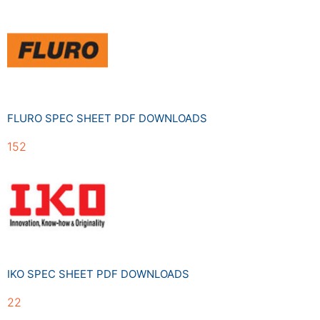
FLURO SPEC SHEET PDF DOWNLOADS
152
IKO SPEC SHEET PDF DOWNLOADS
22