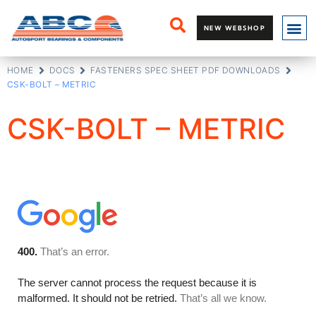
NEW WEBSHOP
HOME
DOCS
FASTENERS SPEC SHEET PDF DOWNLOADS
CSK-BOLT – METRIC
CSK-BOLT – METRIC