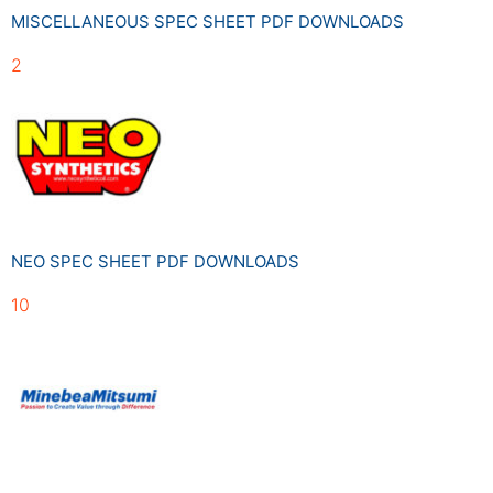
MISCELLANEOUS SPEC SHEET PDF DOWNLOADS
2
NEO SPEC SHEET PDF DOWNLOADS
10