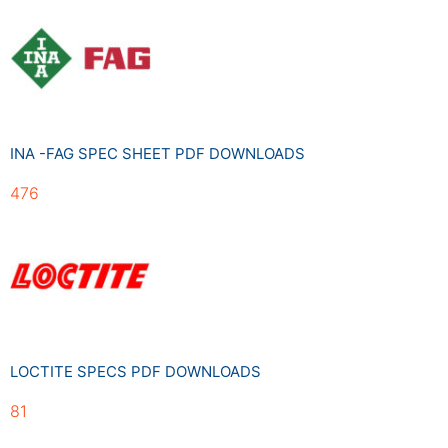
INA -FAG SPEC SHEET PDF DOWNLOADS
476
LOCTITE SPECS PDF DOWNLOADS
81