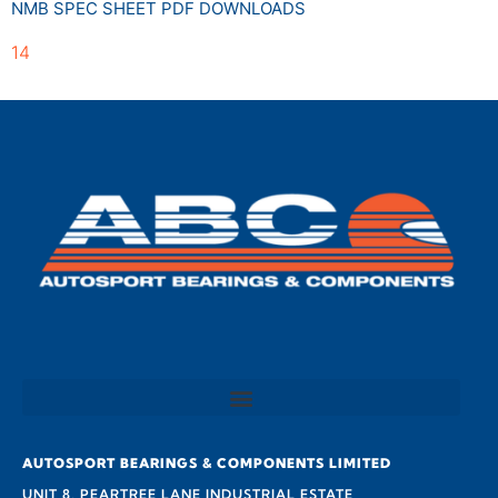
NMB SPEC SHEET PDF DOWNLOADS
14
AUTOSPORT BEARINGS & COMPONENTS LIMITED
UNIT 8, PEARTREE LANE INDUSTRIAL ESTATE