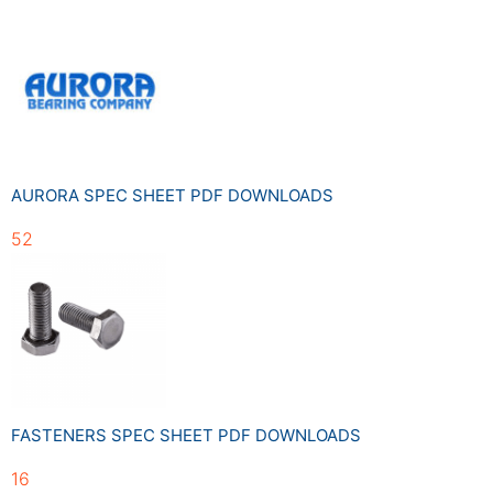
AURORA SPEC SHEET PDF DOWNLOADS
52
FASTENERS SPEC SHEET PDF DOWNLOADS
16