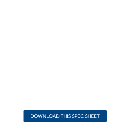
DOWNLOAD THIS SPEC SHEET