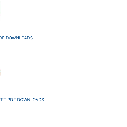
PDF DOWNLOADS
HEET PDF DOWNLOADS