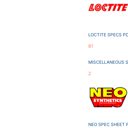
LOCTITE SPECS 
81
MISCELLANEOUS 
2
NEO SPEC SHEET