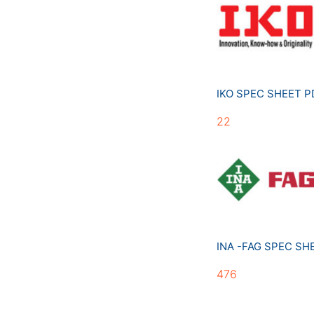
IKO SPEC SHEET 
22
INA -FAG SPEC S
476