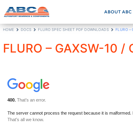
ABOUT ABC
HOME
DOCS
FLURO SPEC SHEET PDF DOWNLOADS
FLURO –
FLURO – GAXSW-10 /