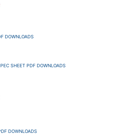
PDF DOWNLOADS
SPEC SHEET PDF DOWNLOADS
 PDF DOWNLOADS