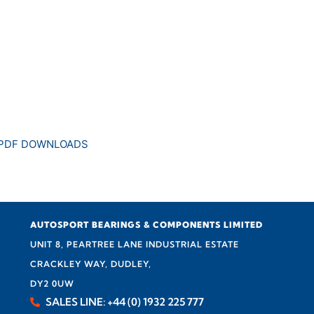
 PDF DOWNLOADS
AUTOSPORT BEARINGS & COMPONENTS LIMITED
UNIT 8, PEARTREE LANE INDUSTRIAL ESTATE
CRACKLEY WAY, DUDLEY,
DY2 0UW
SALES LINE: +44 (0) 1932 225 777