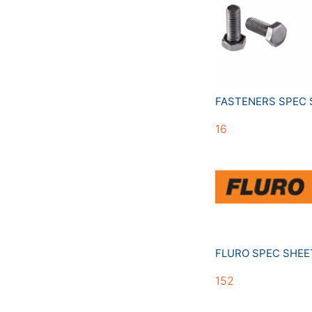
FASTENERS SPEC
16
FLURO SPEC SHE
152