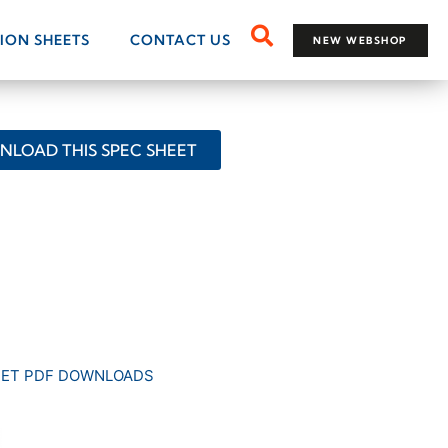
TION SHEETS
CONTACT US
NEW WEBSHOP
LOAD THIS SPEC SHEET
EET PDF DOWNLOADS