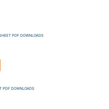
 SHEET PDF DOWNLOADS
ET PDF DOWNLOADS