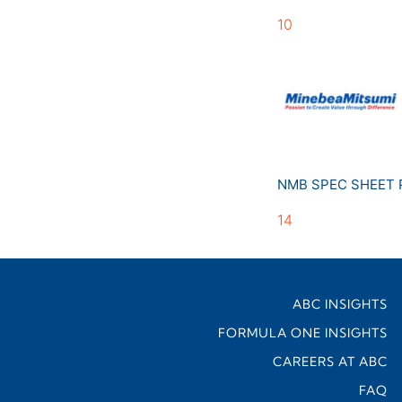
10
NMB SPEC SHEET
14
ABC INSIGHTS
FORMULA ONE INSIGHTS
CAREERS AT ABC
FAQ