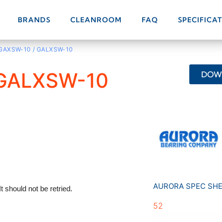
BRANDS
CLEANROOM
FAQ
SPECIFICA
 GAXSW-10 / GALXSW-10
 GALXSW-10
DOWN
AURORA SPEC SH
52