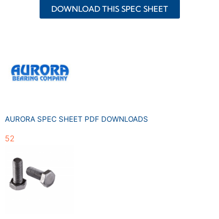
DOWNLOAD THIS SPEC SHEET
AURORA SPEC SHEET PDF DOWNLOADS
52