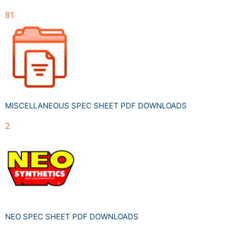
81
MISCELLANEOUS SPEC SHEET PDF DOWNLOADS
2
NEO SPEC SHEET PDF DOWNLOADS