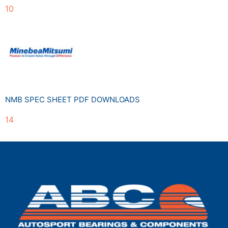
10
NMB SPEC SHEET PDF DOWNLOADS
14