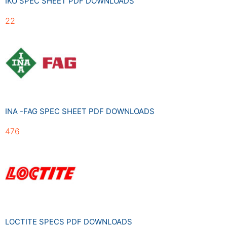
IKO SPEC SHEET PDF DOWNLOADS
22
INA -FAG SPEC SHEET PDF DOWNLOADS
476
LOCTITE SPECS PDF DOWNLOADS