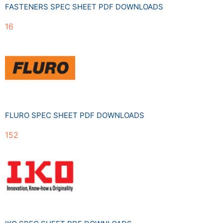
FASTENERS SPEC SHEET PDF DOWNLOADS
16
FLURO SPEC SHEET PDF DOWNLOADS
152