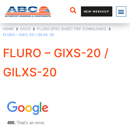
NEW WEBSHOP
HOME
DOCS
FLURO SPEC SHEET PDF DOWNLOADS
FLURO – GIXS-20 / GILXS-20
FLURO – GIXS-20 /
GILXS-20