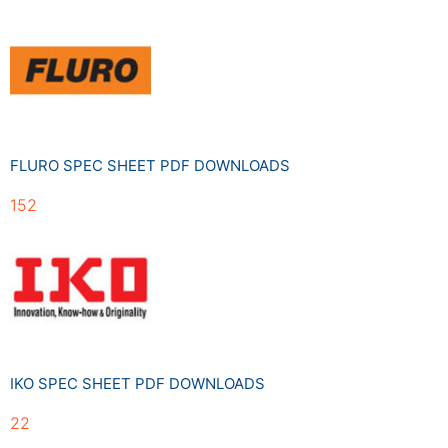
FLURO SPEC SHEET PDF DOWNLOADS
152
IKO SPEC SHEET PDF DOWNLOADS
22