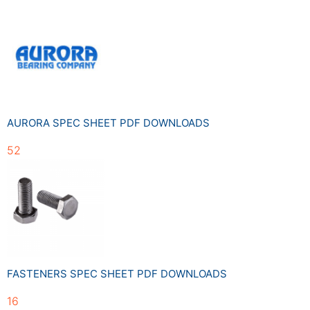
AURORA SPEC SHEET PDF DOWNLOADS
52
FASTENERS SPEC SHEET PDF DOWNLOADS
16