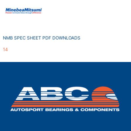
NMB SPEC SHEET PDF DOWNLOADS
14