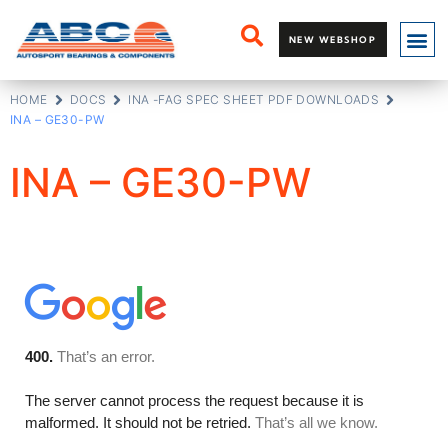
NEW WEBSHOP
HOME
DOCS
INA -FAG SPEC SHEET PDF DOWNLOADS
INA – GE30-PW
INA – GE30-PW