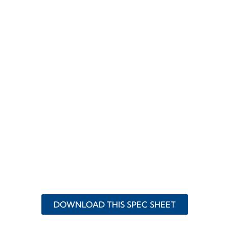
DOWNLOAD THIS SPEC SHEET