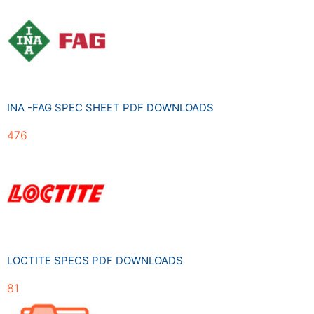
INA -FAG SPEC SHEET PDF DOWNLOADS
476
LOCTITE SPECS PDF DOWNLOADS
81