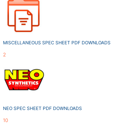
MISCELLANEOUS SPEC SHEET PDF DOWNLOADS
2
NEO SPEC SHEET PDF DOWNLOADS
10