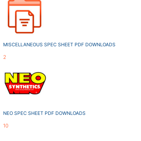
MISCELLANEOUS SPEC SHEET PDF DOWNLOADS
2
NEO SPEC SHEET PDF DOWNLOADS
10