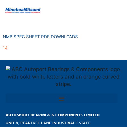
NMB SPEC SHEET PDF DOWNLOADS
14
AUTOSPORT BEARINGS & COMPONENTS LIMITED
UNIT 8, PEARTREE LANE INDUSTRIAL ESTATE