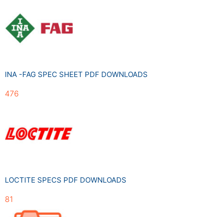
INA -FAG SPEC SHEET PDF DOWNLOADS
476
LOCTITE SPECS PDF DOWNLOADS
81