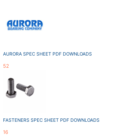
AURORA SPEC SHEET PDF DOWNLOADS
52
FASTENERS SPEC SHEET PDF DOWNLOADS
16