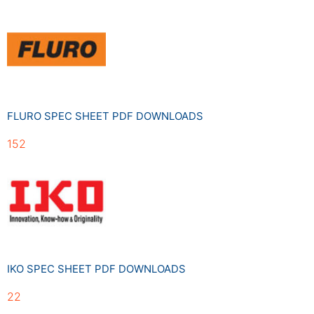
FLURO SPEC SHEET PDF DOWNLOADS
152
IKO SPEC SHEET PDF DOWNLOADS
22