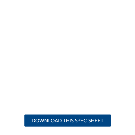
DOWNLOAD THIS SPEC SHEET