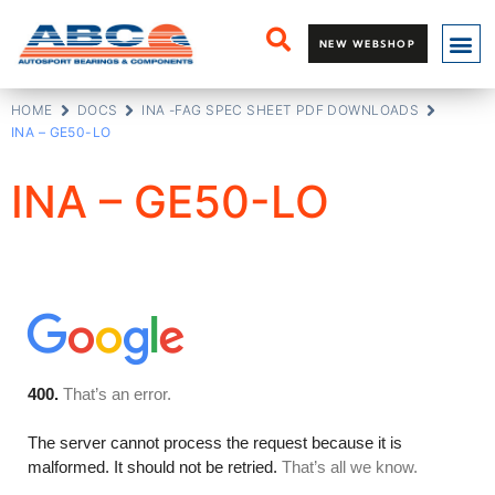
NEW WEBSHOP
HOME
DOCS
INA -FAG SPEC SHEET PDF DOWNLOADS
INA – GE50-LO
INA – GE50-LO