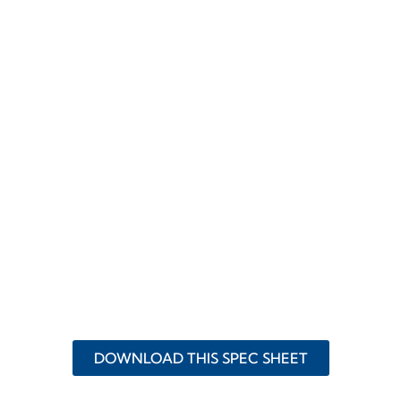
DOWNLOAD THIS SPEC SHEET