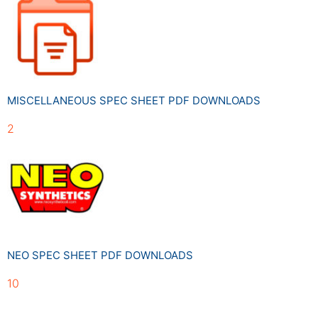
MISCELLANEOUS SPEC SHEET PDF DOWNLOADS
2
NEO SPEC SHEET PDF DOWNLOADS
10