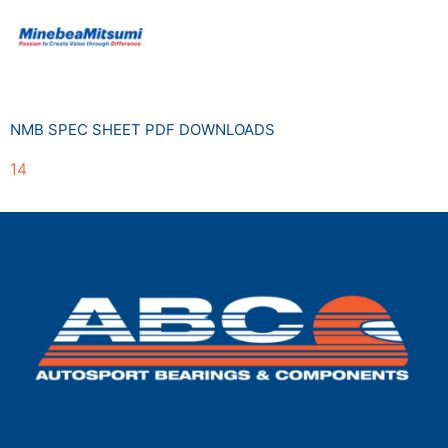
NMB SPEC SHEET PDF DOWNLOADS
14