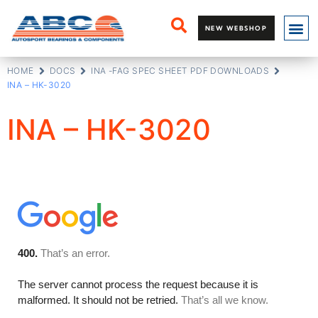
NEW WEBSHOP
HOME
DOCS
INA -FAG SPEC SHEET PDF DOWNLOADS
INA – HK-3020
INA – HK-3020