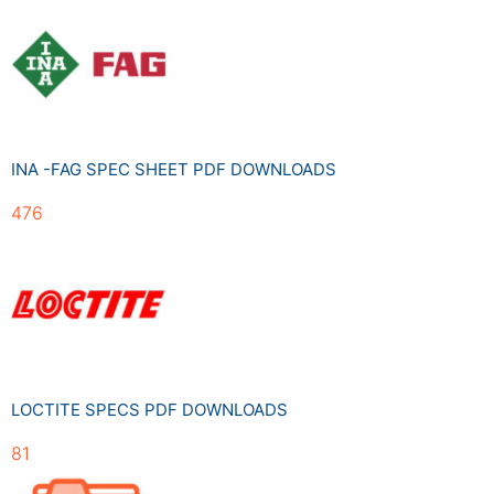
INA -FAG SPEC SHEET PDF DOWNLOADS
476
LOCTITE SPECS PDF DOWNLOADS
81