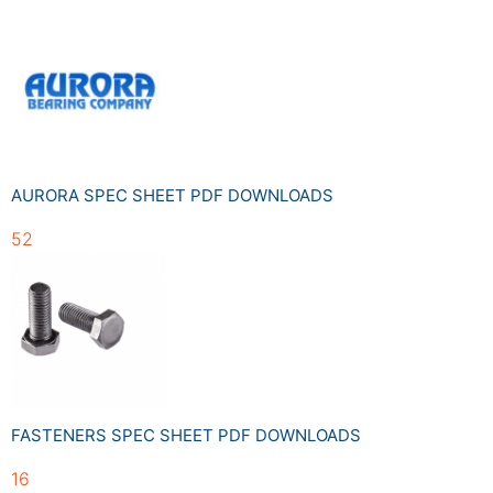
AURORA SPEC SHEET PDF DOWNLOADS
52
FASTENERS SPEC SHEET PDF DOWNLOADS
16