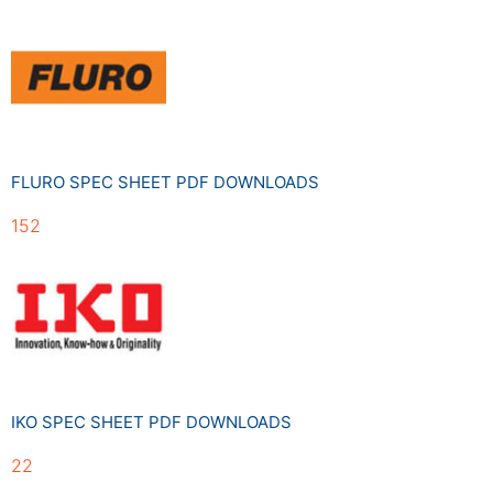
FLURO SPEC SHEET PDF DOWNLOADS
152
IKO SPEC SHEET PDF DOWNLOADS
22