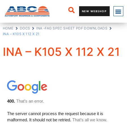
NEW WEBSHOP
HOME
DOCS
INA -FAG SPEC SHEET PDF DOWNLOADS
INA – K105 X 112 X 21
INA – K105 X 112 X 21