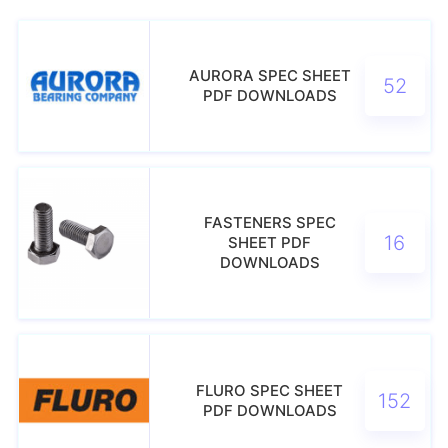
AURORA SPEC SHEET
52
PDF DOWNLOADS
FASTENERS SPEC
16
SHEET PDF
DOWNLOADS
FLURO SPEC SHEET
152
PDF DOWNLOADS