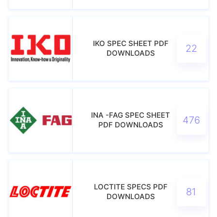
IKO SPEC SHEET PDF
22
DOWNLOADS
INA -FAG SPEC SHEET
476
PDF DOWNLOADS
LOCTITE SPECS PDF
81
DOWNLOADS