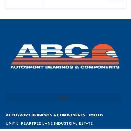
AUTOSPORT BEARINGS & COMPONENTS LIMITED
UNIT 8, PEARTREE LANE INDUSTRIAL ESTATE