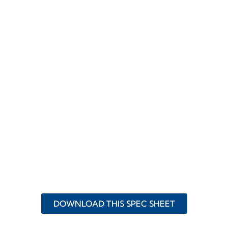
DOWNLOAD THIS SPEC SHEET