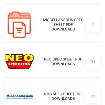
MISCELLANEOUS SPEC
2
SHEET PDF
DOWNLOADS
NEO SPEC SHEET PDF
10
DOWNLOADS
NMB SPEC SHEET PDF
14
DOWNLOADS