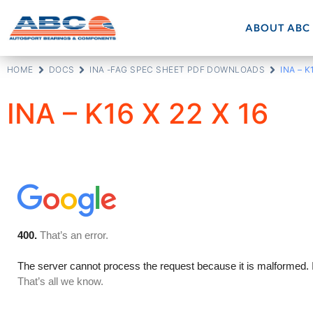
ABOUT ABC
HOME
DOCS
INA -FAG SPEC SHEET PDF DOWNLOADS
INA – K
INA – K16 X 22 X 16