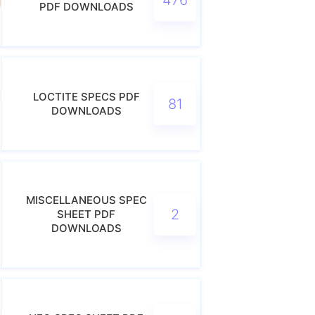
PDF DOWNLOADS
LOCTITE SPECS PDF
81
DOWNLOADS
MISCELLANEOUS SPEC
2
SHEET PDF
DOWNLOADS