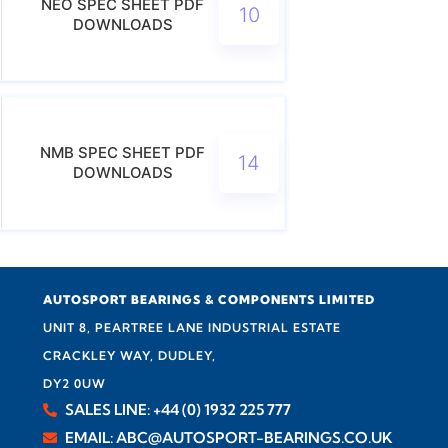
NEO SPEC SHEET PDF
10
DOWNLOADS
NMB SPEC SHEET PDF
14
DOWNLOADS
AUTOSPORT BEARINGS & COMPONENTS LIMITED
UNIT 8, PEARTREE LANE INDUSTRIAL ESTATE
CRACKLEY WAY, DUDLEY,
DY2 0UW
SALES LINE: +44 (0) 1932 225 777
EMAIL: ABC@AUTOSPORT-BEARINGS.CO.UK