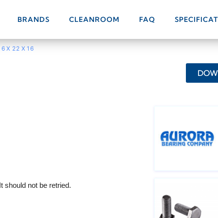
BRANDS
CLEANROOM
FAQ
SPECIFICA
16 X 22 X 16
DOWN