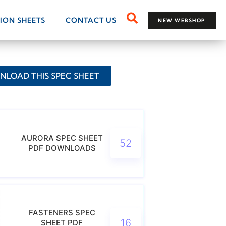
TION SHEETS
CONTACT US
NEW WEBSHOP
LOAD THIS SPEC SHEET
AURORA SPEC SHEET
52
PDF DOWNLOADS
FASTENERS SPEC
16
SHEET PDF