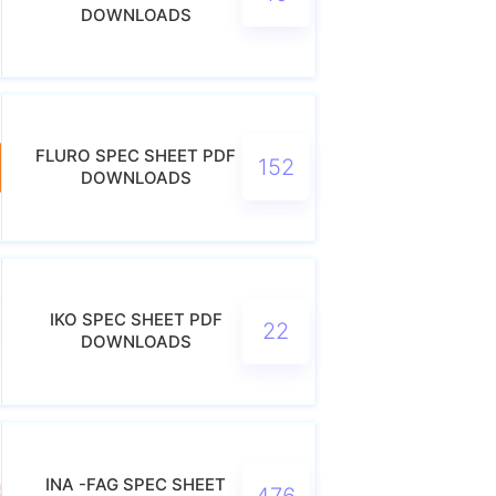
DOWNLOADS
FLURO SPEC SHEET PDF
152
DOWNLOADS
IKO SPEC SHEET PDF
22
DOWNLOADS
INA -FAG SPEC SHEET
476