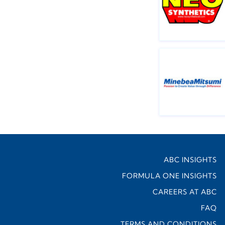
ABC INSIGHTS
FORMULA ONE INSIGHTS
CAREERS AT ABC
FAQ
TERMS AND CONDITIONS