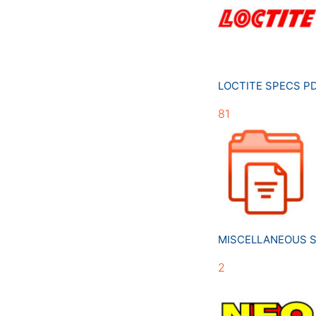
LOCTITE SPECS 
81
MISCELLANEOUS 
2