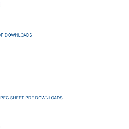
PDF DOWNLOADS
SPEC SHEET PDF DOWNLOADS