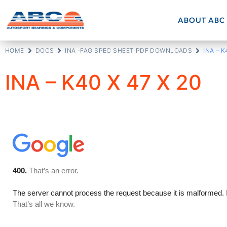
ABOUT ABC
HOME
DOCS
INA -FAG SPEC SHEET PDF DOWNLOADS
INA – K
INA – K40 X 47 X 20