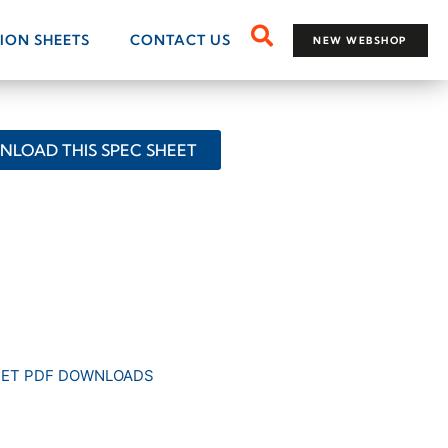
TION SHEETS
CONTACT US
NEW WEBSHOP
LOAD THIS SPEC SHEET
EET PDF DOWNLOADS