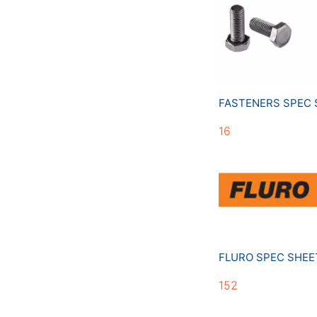
FASTENERS SPEC
16
FLURO SPEC SHE
152