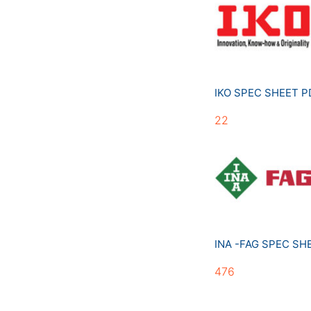
IKO SPEC SHEET 
22
INA -FAG SPEC S
476