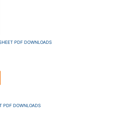
 SHEET PDF DOWNLOADS
ET PDF DOWNLOADS