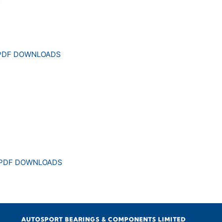
 PDF DOWNLOADS
 PDF DOWNLOADS
AUTOSPORT BEARINGS & COMPONENTS LIMITED