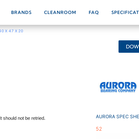
BRANDS
CLEANROOM
FAQ
SPECIFICA
40 X 47 X 20
DOWN
AURORA SPEC SH
52