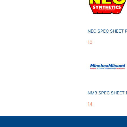
NEO SPEC SHEET
10
NMB SPEC SHEET
14