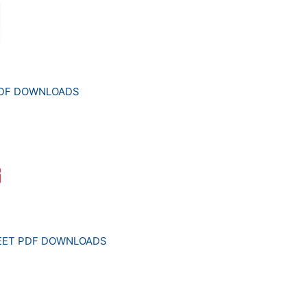
PDF DOWNLOADS
HEET PDF DOWNLOADS