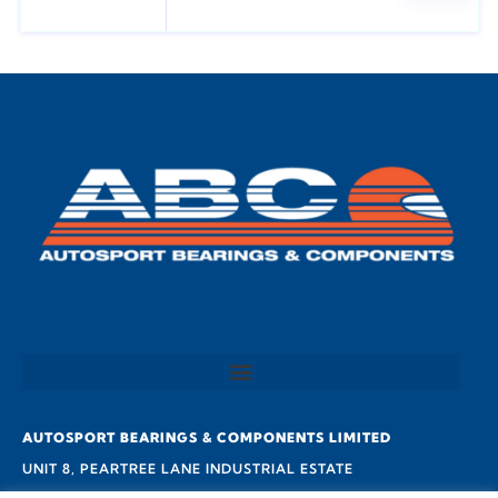
AUTOSPORT BEARINGS & COMPONENTS LIMITED
UNIT 8, PEARTREE LANE INDUSTRIAL ESTATE