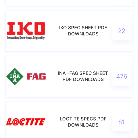
IKO SPEC SHEET PDF
22
DOWNLOADS
INA -FAG SPEC SHEET
476
PDF DOWNLOADS
LOCTITE SPECS PDF
81
DOWNLOADS