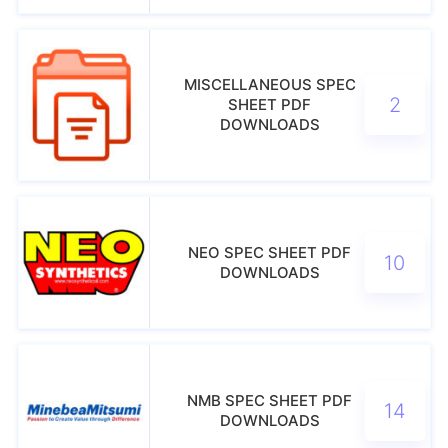
MISCELLANEOUS SPEC
2
SHEET PDF
DOWNLOADS
NEO SPEC SHEET PDF
10
DOWNLOADS
NMB SPEC SHEET PDF
14
DOWNLOADS