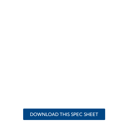
DOWNLOAD THIS SPEC SHEET