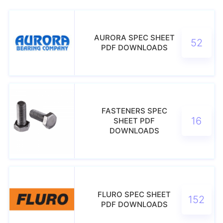
AURORA SPEC SHEET
52
PDF DOWNLOADS
FASTENERS SPEC
16
SHEET PDF
DOWNLOADS
FLURO SPEC SHEET
152
PDF DOWNLOADS