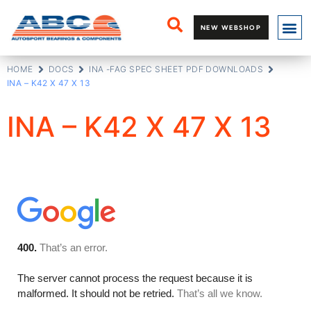
NEW WEBSHOP
HOME
DOCS
INA -FAG SPEC SHEET PDF DOWNLOADS
INA – K42 X 47 X 13
INA – K42 X 47 X 13