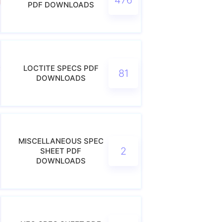
PDF DOWNLOADS
LOCTITE SPECS PDF
81
DOWNLOADS
MISCELLANEOUS SPEC
2
SHEET PDF
DOWNLOADS