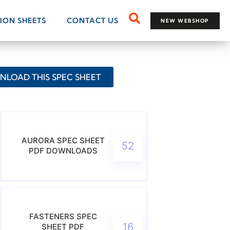
TION SHEETS
CONTACT US
NEW WEBSHOP
LOAD THIS SPEC SHEET
AURORA SPEC SHEET
52
PDF DOWNLOADS
FASTENERS SPEC
16
SHEET PDF