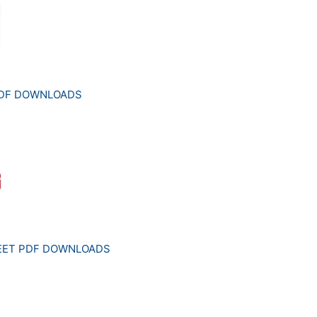
PDF DOWNLOADS
HEET PDF DOWNLOADS