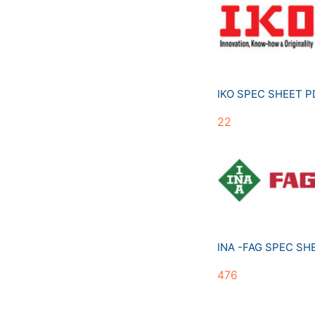
IKO SPEC SHEET 
22
INA -FAG SPEC S
476