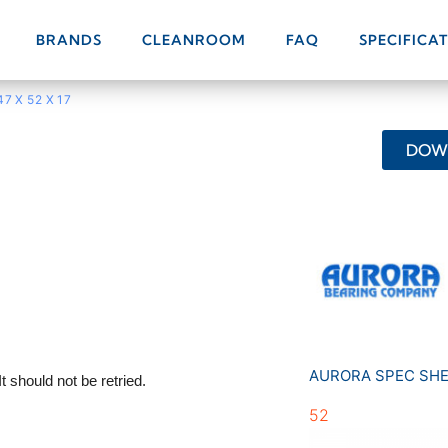
BRANDS
CLEANROOM
FAQ
SPECIFICA
47 X 52 X 17
DOWN
AURORA SPEC SH
52