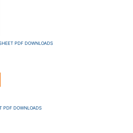
 SHEET PDF DOWNLOADS
ET PDF DOWNLOADS