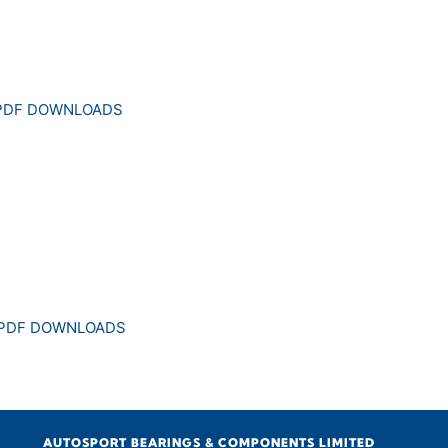
 PDF DOWNLOADS
 PDF DOWNLOADS
AUTOSPORT BEARINGS & COMPONENTS LIMITED