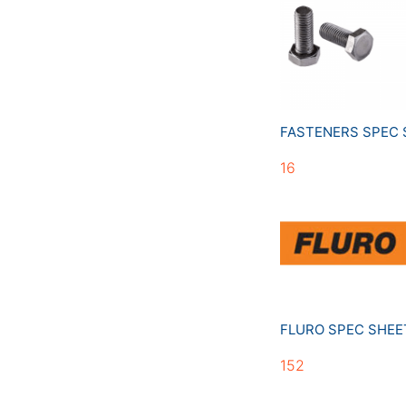
FASTENERS SPEC
16
FLURO SPEC SHE
152