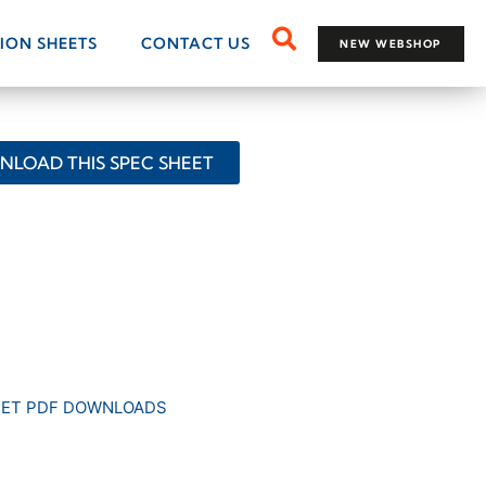
TION SHEETS
CONTACT US
NEW WEBSHOP
LOAD THIS SPEC SHEET
EET PDF DOWNLOADS