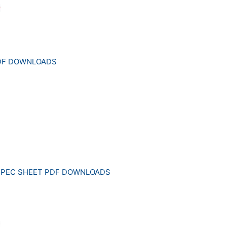
PDF DOWNLOADS
SPEC SHEET PDF DOWNLOADS