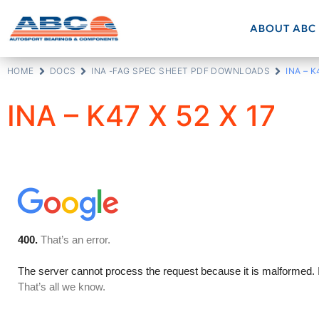
ABOUT ABC
HOME
DOCS
INA -FAG SPEC SHEET PDF DOWNLOADS
INA – K
INA – K47 X 52 X 17