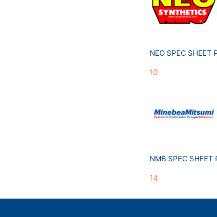
NEO SPEC SHEET
10
NMB SPEC SHEET
14