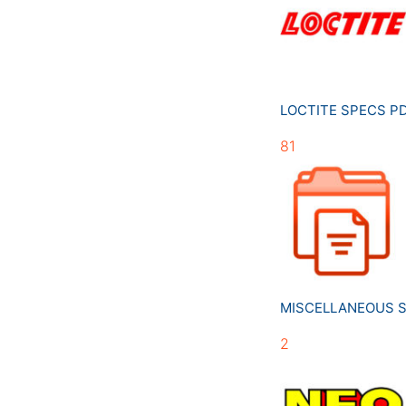
LOCTITE SPECS 
81
MISCELLANEOUS 
2