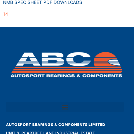
NMB SPEC SHEET PDF DOWNLOADS
14
AUTOSPORT BEARINGS & COMPONENTS LIMITED
UNIT 8, PEARTREE LANE INDUSTRIAL ESTATE