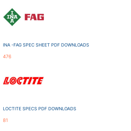
INA -FAG SPEC SHEET PDF DOWNLOADS
476
LOCTITE SPECS PDF DOWNLOADS
81