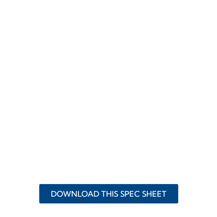
DOWNLOAD THIS SPEC SHEET