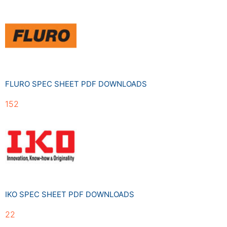
FLURO SPEC SHEET PDF DOWNLOADS
152
IKO SPEC SHEET PDF DOWNLOADS
22