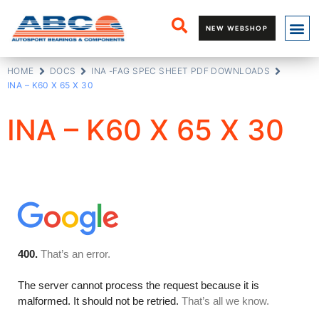
NEW WEBSHOP
HOME
DOCS
INA -FAG SPEC SHEET PDF DOWNLOADS
INA – K60 X 65 X 30
INA – K60 X 65 X 30