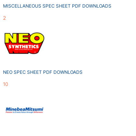
MISCELLANEOUS SPEC SHEET PDF DOWNLOADS
2
NEO SPEC SHEET PDF DOWNLOADS
10