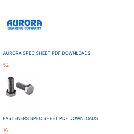
AURORA SPEC SHEET PDF DOWNLOADS
52
FASTENERS SPEC SHEET PDF DOWNLOADS
16