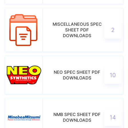
MISCELLANEOUS SPEC
2
SHEET PDF
DOWNLOADS
NEO SPEC SHEET PDF
10
DOWNLOADS
NMB SPEC SHEET PDF
14
DOWNLOADS