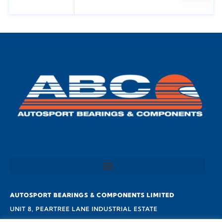
AUTOSPORT BEARINGS & COMPONENTS LIMITED
UNIT 8, PEARTREE LANE INDUSTRIAL ESTATE