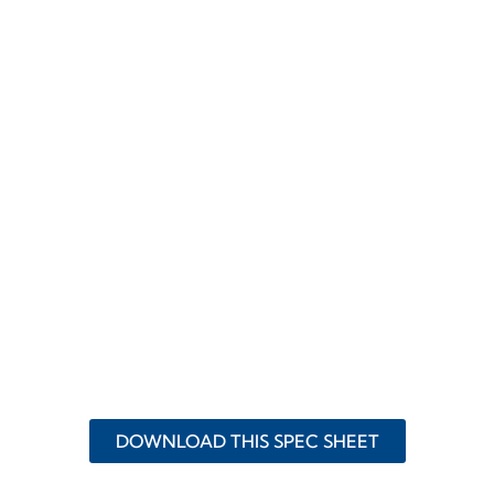
DOWNLOAD THIS SPEC SHEET