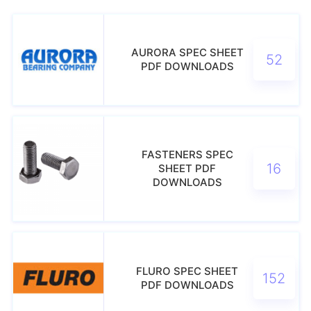
AURORA SPEC SHEET
52
PDF DOWNLOADS
FASTENERS SPEC
16
SHEET PDF
DOWNLOADS
FLURO SPEC SHEET
152
PDF DOWNLOADS