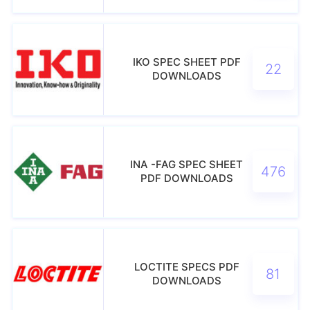
IKO SPEC SHEET PDF
22
DOWNLOADS
INA -FAG SPEC SHEET
476
PDF DOWNLOADS
LOCTITE SPECS PDF
81
DOWNLOADS