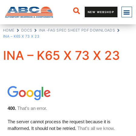
NEW WEBSHOP
HOME
DOCS
INA -FAG SPEC SHEET PDF DOWNLOADS
INA – K65 X 73 X 23
INA – K65 X 73 X 23